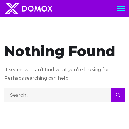
Nothing Found
It seems we can’t find what you’re looking for.
Perhaps searching can help.